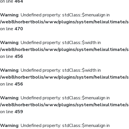
on line
464
Warning
: Undefined property: stdClass::$menualign in
/web8/norbertbolis/www/plugins/system/helixultimate/s
on line
470
Warning
: Undefined property: stdClass::$width in
/web8/norbertbolis/www/plugins/system/helixultimate/s
on line
456
Warning
: Undefined property: stdClass::$width in
/web8/norbertbolis/www/plugins/system/helixultimate/s
on line
456
Warning
: Undefined property: stdClass::$menualign in
/web8/norbertbolis/www/plugins/system/helixultimate/s
on line
459
Warning
: Undefined property: stdClass::$menualign in