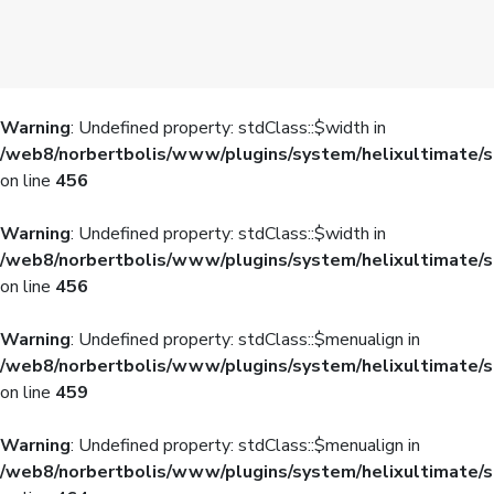
Warning
: Undefined property: stdClass::$width in
/web8/norbertbolis/www/plugins/system/helixultimate/s
on line
456
Warning
: Undefined property: stdClass::$width in
/web8/norbertbolis/www/plugins/system/helixultimate/s
on line
456
Warning
: Undefined property: stdClass::$menualign in
/web8/norbertbolis/www/plugins/system/helixultimate/s
on line
459
Warning
: Undefined property: stdClass::$menualign in
/web8/norbertbolis/www/plugins/system/helixultimate/s