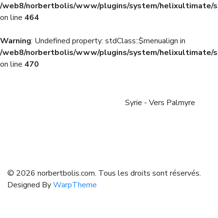
/web8/norbertbolis/www/plugins/system/helixultimate/s
on line
464
Warning
: Undefined property: stdClass::$menualign in
/web8/norbertbolis/www/plugins/system/helixultimate/s
on line
470
Syrie - Vers Palmyre
© 2026 norbertbolis.com. Tous les droits sont réservés.
Designed By
WarpTheme